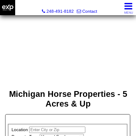
Lori Ross, REALTOR®
248-491-8182
Contact
MENU
Michigan Horse Properties - 5
Acres & Up
PROPERTY SEARCH
Location