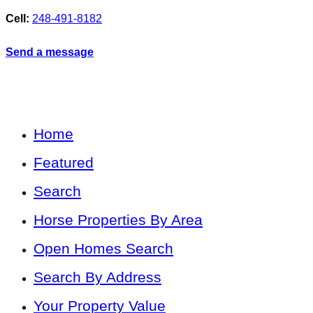
Cell:
248-491-8182
Send a message
Home
Featured
Search
Horse Properties By Area
Open Homes Search
Search By Address
Your Property Value