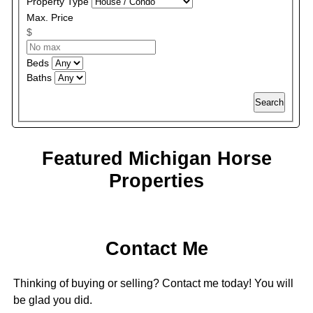
Property Type
Max. Price
$
Beds
Baths
Search
Featured Michigan Horse
Properties
Contact Me
Thinking of buying or selling? Contact me today! You will
be glad you did.