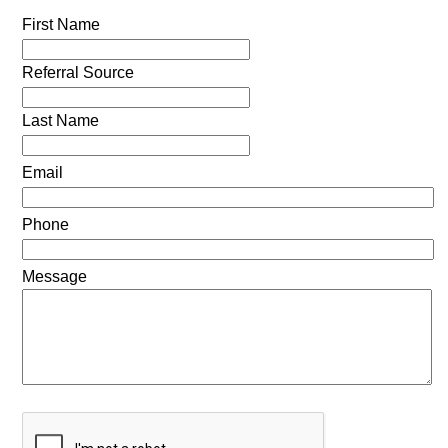
First Name
Referral Source
Last Name
Email
Phone
Message