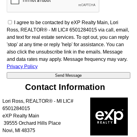
I agree to be contacted by eXP Realty Main, Lori
Ross, REALTOR® - MI LIC# 6501284015 via call, email,
and text for real estate services. To opt out, you can reply
'stop' at any time or reply 'help' for assistance. You can
also click the unsubscribe link in the emails. Message
and data rates may apply. Message frequency may vary.
Privacy Policy
Contact Information
Lori Ross, REALTOR® - MI LIC#
6501284015
eXP Realty Main
39555 Orchard Hills Place
Novi
,
MI
48375