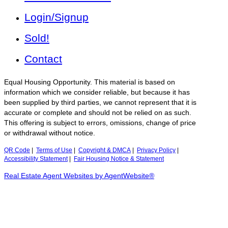
Login/Signup
Sold!
Contact
Equal Housing Opportunity. This material is based on
information which we consider reliable, but because it has
been supplied by third parties, we cannot represent that it is
accurate or complete and should not be relied on as such.
This offering is subject to errors, omissions, change of price
or withdrawal without notice.
QR Code
|
Terms of Use
|
Copyright & DMCA
|
Privacy Policy
|
Accessibility Statement
|
Fair Housing Notice & Statement
Real Estate Agent Websites by AgentWebsite®