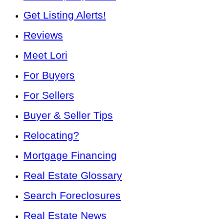
Get Listing Alerts!
Reviews
Meet Lori
For Buyers
For Sellers
Buyer & Seller Tips
Relocating?
Mortgage Financing
Real Estate Glossary
Search Foreclosures
Real Estate News