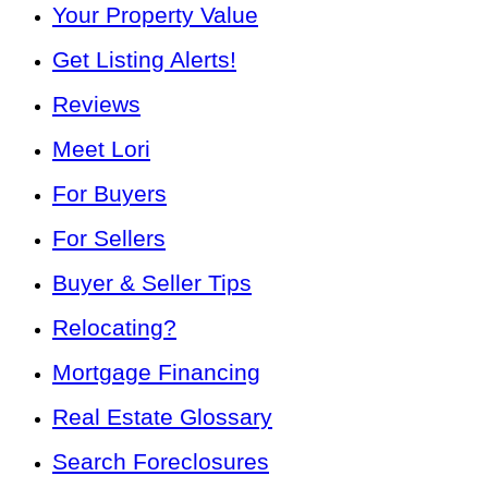
Your Property Value
Get Listing Alerts!
Reviews
Meet Lori
For Buyers
For Sellers
Buyer & Seller Tips
Relocating?
Mortgage Financing
Real Estate Glossary
Search Foreclosures