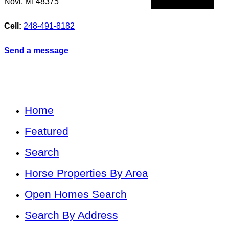
Novi
,
MI
48375
Cell:
248-491-8182
Send a message
Home
Featured
Search
Horse Properties By Area
Open Homes Search
Search By Address