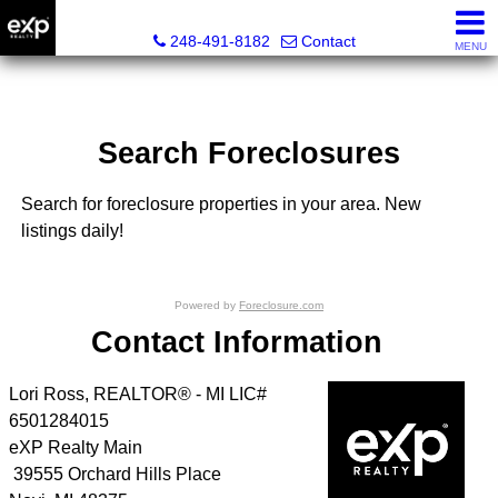
Lori Ross, REALTOR®
248-491-8182
Contact
MENU
Search Foreclosures
Search for foreclosure properties in your area. New
listings daily!
Powered by
Foreclosure.com
Contact Information
Lori Ross, REALTOR® - MI LIC#
6501284015
eXP Realty Main
39555 Orchard Hills Place