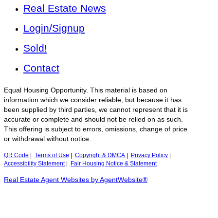
Real Estate News
Login/Signup
Sold!
Contact
Equal Housing Opportunity. This material is based on
information which we consider reliable, but because it has
been supplied by third parties, we cannot represent that it is
accurate or complete and should not be relied on as such.
This offering is subject to errors, omissions, change of price
or withdrawal without notice.
QR Code
|
Terms of Use
|
Copyright & DMCA
|
Privacy Policy
|
Accessibility Statement
|
Fair Housing Notice & Statement
Real Estate Agent Websites by AgentWebsite®