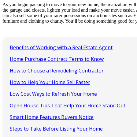
As you begin packing to move to your new home, the realization will pro
the garage and closets, lighten your load and make your move easier. A
can also sell some of your rarer possessions on auction sites such as 
furniture and clothing to charity. You’ll be doing something good for y
Benefits of Working with a Real Estate Agent
Home Purchase Contract Terms to Know
How to Choose a Remodeling Contractor
How to Help Your Home Sell Faster
Low Cost Ways to Refresh Your Home
Open House Tips That Help Your Home Stand Out
Smart Home Features Buyers Notice
Steps to Take Before Listing Your Home