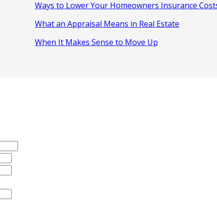
Ways to Lower Your Homeowners Insurance Cost
What an Appraisal Means in Real Estate
When It Makes Sense to Move Up