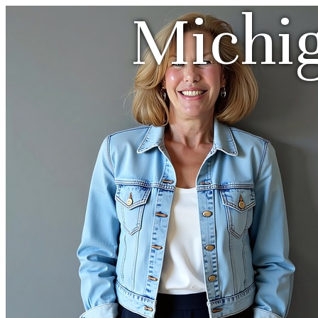
Michi