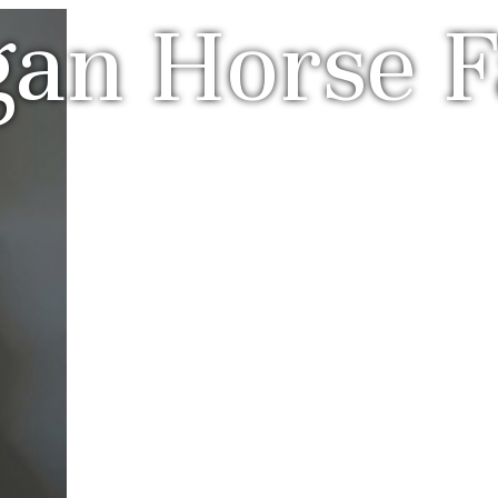
gan Horse 