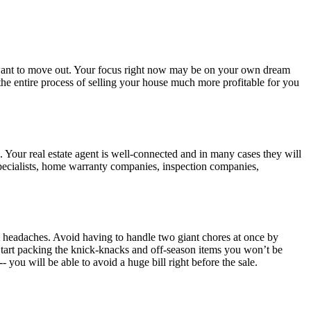
n want to move out. Your focus right now may be on your own dream
the entire process of selling your house much more profitable for you
s. Your real estate agent is well-connected and in many cases they will
specialists, home warranty companies, inspection companies,
om headaches. Avoid having to handle two giant chores at once by
 Start packing the knick-knacks and off-season items you won’t be
 you will be able to avoid a huge bill right before the sale.