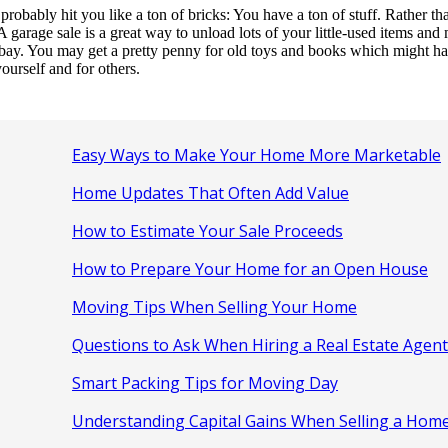
bably hit you like a ton of bricks: You have a ton of stuff. Rather than 
 garage sale is a great way to unload lots of your little-used items an
Ebay. You may get a pretty penny for old toys and books which might hav
ourself and for others.
Easy Ways to Make Your Home More Marketable
Home Updates That Often Add Value
How to Estimate Your Sale Proceeds
How to Prepare Your Home for an Open House
Moving Tips When Selling Your Home
Questions to Ask When Hiring a Real Estate Agent
Smart Packing Tips for Moving Day
Understanding Capital Gains When Selling a Hom