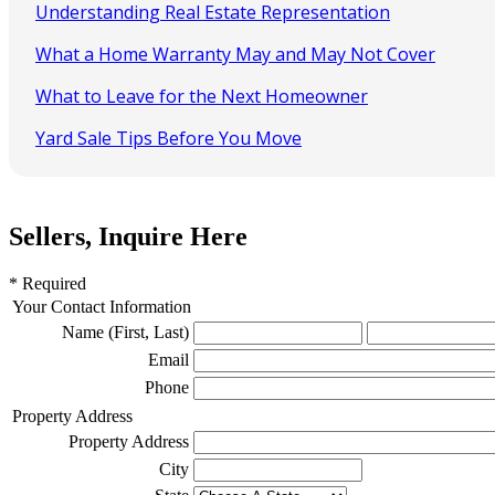
Understanding Real Estate Representation
What a Home Warranty May and May Not Cover
What to Leave for the Next Homeowner
Yard Sale Tips Before You Move
Sellers, Inquire Here
* Required
Your Contact Information
Name (First, Last)
Email
Phone
Property Address
Property Address
City