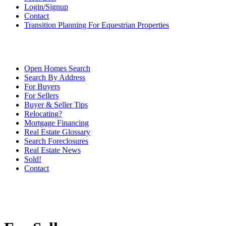
Login/Signup
Contact
Transition Planning For Equestrian Properties
Open Homes Search
Search By Address
For Buyers
For Sellers
Buyer & Seller Tips
Relocating?
Mortgage Financing
Real Estate Glossary
Search Foreclosures
Real Estate News
Sold!
Contact