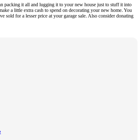
packing it all and lugging it to your new house just to stuff it into
d make a little extra cash to spend on decorating your new home. You
e sold for a lesser price at your garage sale. Also consider donating
e