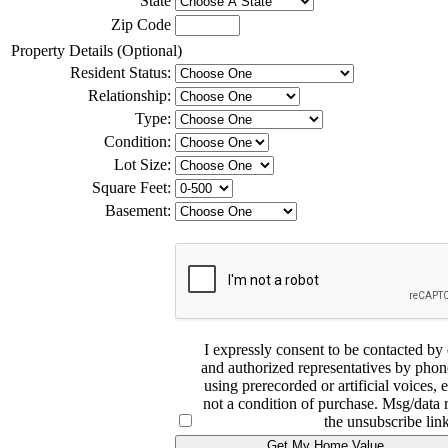
State
Zip Code
Property Details (Optional)
Resident Status:
Relationship:
Type:
Condition:
Lot Size:
Square Feet:
Basement:
I expressly consent to be contacted
and authorized representatives by phone
using prerecorded or artificial voices, 
not a condition of purchase. Msg/data 
the unsubscribe link