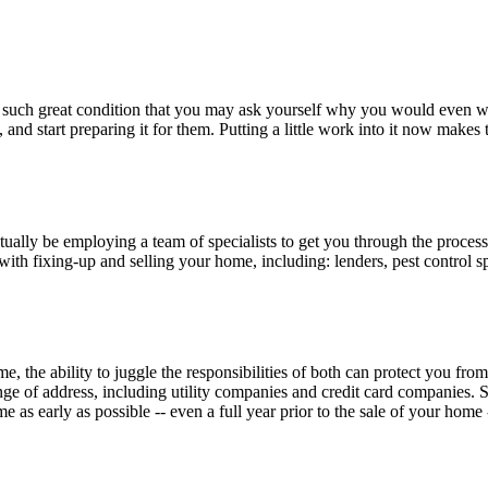
it in such great condition that you may ask yourself why you would eve
d start preparing it for them. Putting a little work into it now makes 
ctually be employing a team of specialists to get you through the proces
with fixing-up and selling your home, including: lenders, pest control 
 the ability to juggle the responsibilities of both can protect you fr
nge of address, including utility companies and credit card companies.
as early as possible -- even a full year prior to the sale of your home --