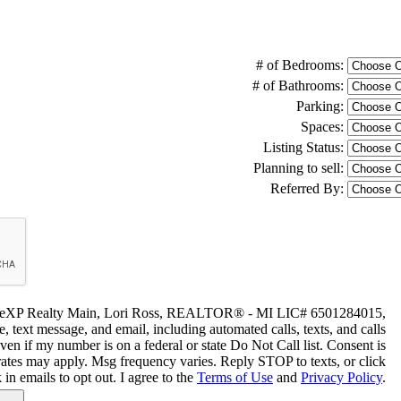
# of Bedrooms:
# of Bathrooms:
Parking:
Spaces:
Listing Status:
Planning to sell:
Referred By:
 by eXP Realty Main, Lori Ross, REALTOR® - MI LIC# 6501284015,
, text message, and email, including automated calls, texts, and calls
even if my number is on a federal or state Do Not Call list. Consent is
rates may apply. Msg frequency varies. Reply STOP to texts, or click
 in emails to opt out. I agree to the
Terms of Use
and
Privacy Policy
.