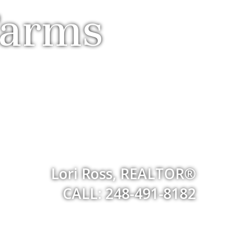
Farms
Lori Ross, REALTOR®
CALL: 248-491-8182