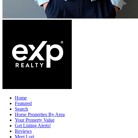
Home
Featured
Search
Horse Properties By Area
Your Property Value
Get Listing Alerts!
Reviews
Meet Lori