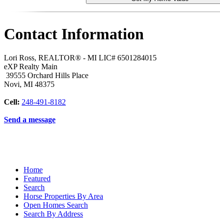
Contact Information
Lori Ross, REALTOR® - MI LIC# 6501284015
eXP Realty Main
39555 Orchard Hills Place
Novi
,
MI
48375
Cell:
248-491-8182
Send a message
Home
Featured
Search
Horse Properties By Area
Open Homes Search
Search By Address