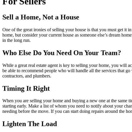
For Sellers
Sell a Home, Not a House
One of the great ironies of selling your house is that you must get 
home, but consider your current house as someone else’s dream home, an
in the long run.
Who Else Do You Need On Your Team?
While a great real estate agent is key to selling your home, you will a
be able to recommend people who will handle all the services that go 
contractors, and plumbers.
Timing It Right
When you are selling your home and buying a new one at the same time,
starting early. Make a list of whom you need to notify about your cha
needing before the move. If you can start doing repairs around the home 
Lighten The Load