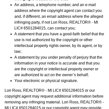
An address, a telephone number, and an e-mail
address where the copyright agent can contact you
and, if different, an email address where the alleged
infringing party, if not Lori Ross, REALTOR® - MI
LIC# 6501284015, can contact you;
A statement that you have a good-faith belief that the
use is not authorized by the copyright or other
intellectual property rights owner, by its agent, or by
law;
A statement by you under penalty of perjury that the
information in your notice is accurate and that you
are the copyright or intellectual property owner or
are authorized to act on the owner’s behalf;
Your electronic or physical signature.
Lori Ross, REALTOR® - MI LIC# 6501284015 or our
copyright agent may request additional information before
removing any infringing material. Lori Ross, REALTOR® -
MI LIC# 6501284015 or our copyright agent may provide