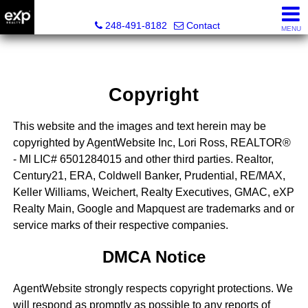
Lori Ross, REALTOR®
248-491-8182
Contact
MENU
Copyright
This website and the images and text herein may be
copyrighted by AgentWebsite Inc, Lori Ross, REALTOR®
- MI LIC# 6501284015 and other third parties. Realtor,
Century21, ERA, Coldwell Banker, Prudential, RE/MAX,
Keller Williams, Weichert, Realty Executives, GMAC, eXP
Realty Main, Google and Mapquest are trademarks and or
service marks of their respective companies.
DMCA Notice
AgentWebsite strongly respects copyright protections. We
will respond as promptly as possible to any reports of