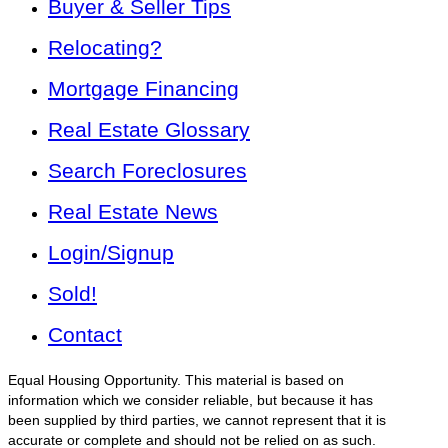
Buyer & Seller Tips
Relocating?
Mortgage Financing
Real Estate Glossary
Search Foreclosures
Real Estate News
Login/Signup
Sold!
Contact
Equal Housing Opportunity. This material is based on
information which we consider reliable, but because it has
been supplied by third parties, we cannot represent that it is
accurate or complete and should not be relied on as such.