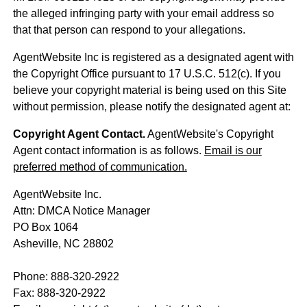
the alleged infringing party with your email address so
that that person can respond to your allegations.
AgentWebsite Inc is registered as a designated agent with
the Copyright Office pursuant to 17 U.S.C. 512(c). If you
believe your copyright material is being used on this Site
without permission, please notify the designated agent at:
Copyright Agent Contact.
AgentWebsite's Copyright
Agent contact information is as follows.
Email is our
preferred method of communication.
AgentWebsite Inc.
Attn: DMCA Notice Manager
PO Box 1064
Asheville, NC 28802
Phone: 888-320-2922
Fax: 888-320-2922