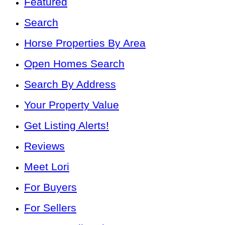
Featured
Search
Horse Properties By Area
Open Homes Search
Search By Address
Your Property Value
Get Listing Alerts!
Reviews
Meet Lori
For Buyers
For Sellers