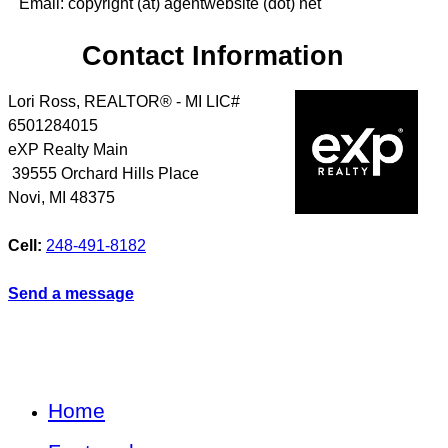
Email: copyright (at) agentwebsite (dot) net
Contact Information
Lori Ross, REALTOR® - MI LIC#
6501284015
eXP Realty Main
39555 Orchard Hills Place
Novi
,
MI
48375
Cell:
248-491-8182
Send a message
Home