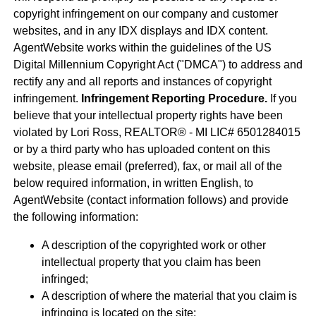
copyright infringement on our company and customer
websites, and in any IDX displays and IDX content.
AgentWebsite works within the guidelines of the US
Digital Millennium Copyright Act ("DMCA") to address and
rectify any and all reports and instances of copyright
infringement.
Infringement Reporting Procedure.
If you
believe that your intellectual property rights have been
violated by Lori Ross, REALTOR® - MI LIC# 6501284015
or by a third party who has uploaded content on this
website, please email (preferred), fax, or mail all of the
below required information, in written English, to
AgentWebsite (contact information follows) and provide
the following information:
A description of the copyrighted work or other
intellectual property that you claim has been
infringed;
A description of where the material that you claim is
infringing is located on the site;