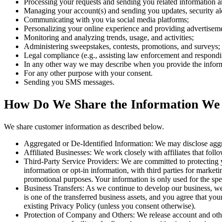
Processing your requests and sending you related information a
Managing your account(s) and sending you updates, security ale
Communicating with you via social media platforms;
Personalizing your online experience and providing advertisement
Monitoring and analyzing trends, usage, and activities;
Administering sweepstakes, contests, promotions, and surveys;
Legal compliance (e.g., assisting law enforcement and responding
In any other way we may describe when you provide the infor
For any other purpose with your consent.
Sending you SMS messages.
How Do We Share the Information We
We share customer information as described below.
Aggregated or De-Identified Information: We may disclose aggreg
Affiliated Businesses: We work closely with affiliates that follow
Third-Party Service Providers: We are committed to protecting y
information or opt-in information, with third parties for marketi
promotional purposes. Your information is only used for the spe
Business Transfers: As we continue to develop our business, we m
is one of the transferred business assets, and you agree that y
existing Privacy Policy (unless you consent otherwise).
Protection of Company and Others: We release account and other