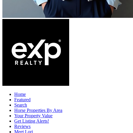
Home
Featured
Search
Horse Properties By Area
Your Property Value
Get Listing Alerts!
Reviews
Meet Lori