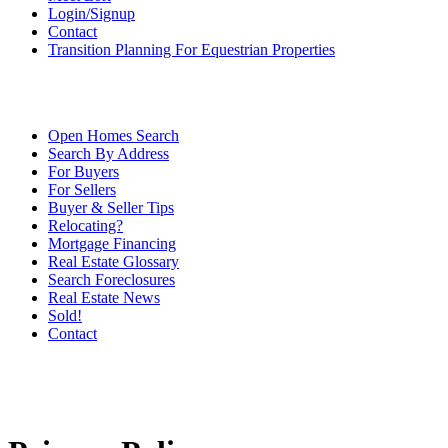
Login/Signup
Contact
Transition Planning For Equestrian Properties
Open Homes Search
Search By Address
For Buyers
For Sellers
Buyer & Seller Tips
Relocating?
Mortgage Financing
Real Estate Glossary
Search Foreclosures
Real Estate News
Sold!
Contact