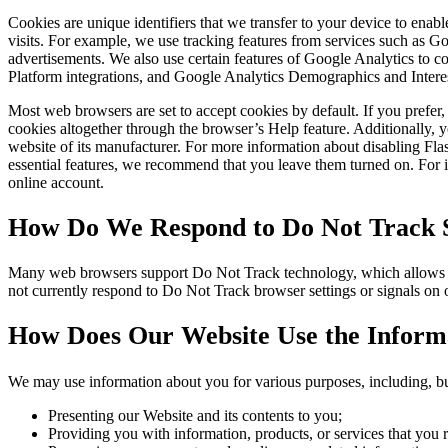
Cookies are unique identifiers that we transfer to your device to ena
visits. For example, we use tracking features from services such as 
advertisements. We also use certain features of Google Analytics to
Platform integrations, and Google Analytics Demographics and Intere
Most web browsers are set to accept cookies by default. If you prefe
cookies altogether through the browser’s Help feature. Additionally, y
website of its manufacturer. For more information about disabling Fl
essential features, we recommend that you leave them turned on. For in
online account.
How Do We Respond to Do Not Track S
Many web browsers support Do Not Track technology, which allows you 
not currently respond to Do Not Track browser settings or signals on
How Does Our Website Use the Informa
We may use information about you for various purposes, including, but
Presenting our Website and its contents to you;
Providing you with information, products, or services that you 