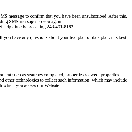
MS message to confirm that you have been unsubscribed. After this,
sending SMS messages to you again.
t help directly by calling 248-491-8182.
you have any questions about your text plan or data plan, it is best
content such as searches completed, properties viewed, properties
d other technologies to collect such information, which may include
ugh which you access our Website.