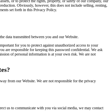
 assets, or to protect the rights, property, or safety of our company, our
reduction. Obviously, however, this does not include selling, renting,
nts set forth in this Privacy Policy.
 the data transmitted between you and our Website.
important for you to protect against unauthorized access to your
ou are responsible for keeping this password confidential. We ask
ssion of personal information is at your own risk. We are not
tes?
away from our Website. We are not responsible for the privacy
direct us to communicate with you via social media, we may contact