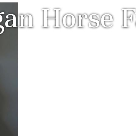
gan Horse 