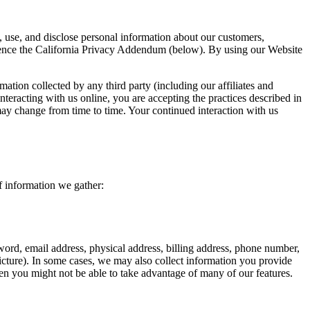
se, and disclose personal information about our customers,
erence the California Privacy Addendum (below). By using our Website
mation collected by any third party (including our affiliates and
nteracting with us online, you are accepting the practices described in
 may change from time to time. Your continued interaction with us
f information we gather:
ord, email address, physical address, billing address, phone number,
icture). In some cases, we may also collect information you provide
en you might not be able to take advantage of many of our features.