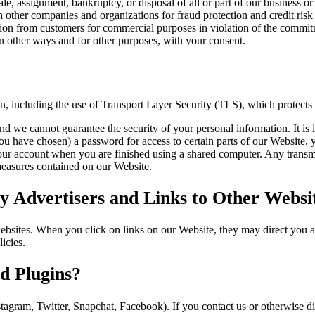
sale, assignment, bankruptcy, or disposal of all or part of our business or
other companies and organizations for fraud protection and credit risk 
tion from customers for commercial purposes in violation of the commitme
 other ways and for other purposes, with your consent.
on, including the use of Transport Layer Security (TLS), which protects
nd we cannot guarantee the security of your personal information. It is 
have chosen) a password for access to certain parts of our Website, y
our account when you are finished using a shared computer. Any transmi
 measures contained on our Website.
 Advertisers and Links to Other Websi
websites. When you click on links on our Website, they may direct you 
icies.
d Plugins?
stagram, Twitter, Snapchat, Facebook). If you contact us or otherwise 