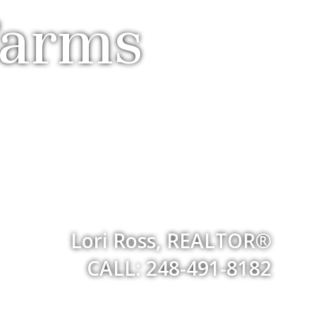
Farms
Lori Ross, REALTOR®
CALL: 248-491-8182