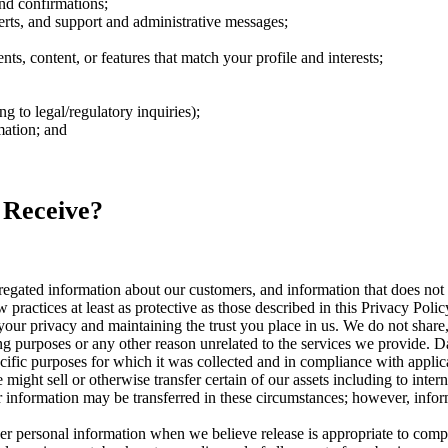
nd confirmations;
rts, and support and administrative messages;
s, content, or features that match your profile and interests;
 to legal/regulatory inquiries);
mation; and
 Receive?
ated information about our customers, and information that does not id
 practices at least as protective as those described in this Privacy Polic
our privacy and maintaining the trust you place in us. We do not share, 
ng purposes or any other reason unrelated to the services we provide. Da
cific purposes for which it was collected and in compliance with applic
ight sell or otherwise transfer certain of our assets including to intern
our information may be transferred in these circumstances; however, inf
 personal information when we believe release is appropriate to compl