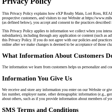
Privacy Policy
This Privacy Policy explains how eXP Realty Main, Lori Ross, REALT
prospective customers, and visitors to our Website at https://www.mi
(as defined below), you accept and consent to the practices described 
This Privacy Policy applies to information we collect when you interact
subsidiaries), including through any application or content (such as ad
this Privacy Policy. If you do not agree with our policies and practic
online after we make changes is deemed to be acceptance of those chan
What Information About Customers D
The information we learn from customers helps us personalize and con
Information You Give Us
We receive and store any information you enter on our Website or giv
fax number, employer name, other demographic information (e.g., gende
about others, such as if you provide information about members of you
SMS Terms and Conditions