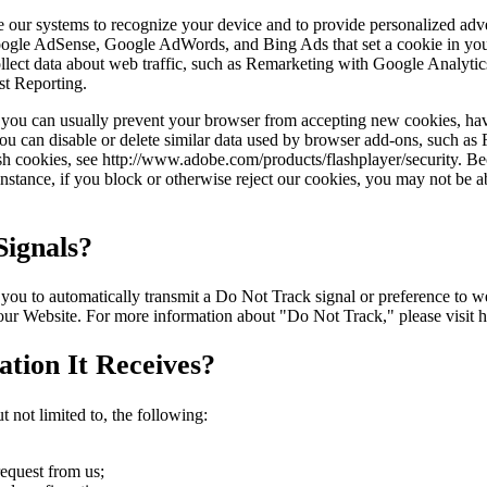
ble our systems to recognize your device and to provide personalized ad
Google AdSense, Google AdWords, and Bing Ads that set a cookie in you
 collect data about web traffic, such as Remarketing with Google Anal
st Reporting.
r, you can usually prevent your browser from accepting new cookies, ha
ou can disable or delete similar data used by browser add-ons, such as F
ash cookies, see http://www.adobe.com/products/flashplayer/security. B
stance, if you block or otherwise reject our cookies, you may not be abl
ignals?
to automatically transmit a Do Not Track signal or preference to webs
 our Website. For more information about "Do Not Track," please visit 
tion It Receives?
 not limited to, the following:
request from us;