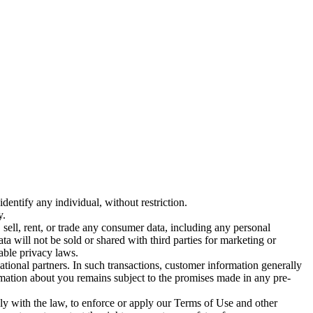
entify any individual, without restriction.
y.
sell, rent, or trade any consumer data, including any personal
ta will not be sold or shared with third parties for marketing or
able privacy laws.
ational partners. In such transactions, customer information generally
ormation about you remains subject to the promises made in any pre-
y with the law, to enforce or apply our Terms of Use and other