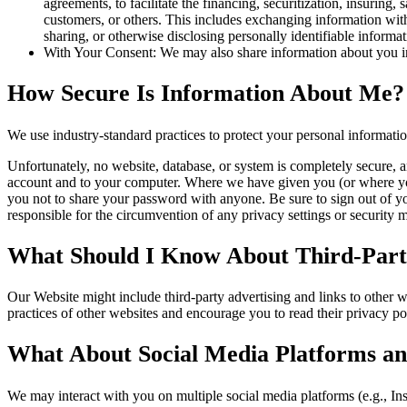
agreements, to facilitate the financing, securitization, insuring, 
customers, or others. This includes exchanging information with 
sharing, or otherwise disclosing personally identifiable informa
With Your Consent: We may also share information about you in
How Secure Is Information About Me?
We use industry-standard practices to protect your personal informati
Unfortunately, no website, database, or system is completely secure, a
account and to your computer. Where we have given you (or where you 
you not to share your password with anyone. Be sure to sign out of y
responsible for the circumvention of any privacy settings or security
What Should I Know About Third-Party
Our Website might include third-party advertising and links to other 
practices of other websites and encourage you to read their privacy pol
What About Social Media Platforms an
We may interact with you on multiple social media platforms (e.g., In