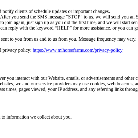
otify clients of schedule updates or important changes.
. After you send the SMS message "STOP" to us, we will send you an S
 join again, just sign up as you did the first time, and we will start 
 can reply with the keyword “HELP” for more assistance, or you can ge
ent to you from us and to us from you. Message frequency may vary. If 
l privacy policy:
https://www.mihorsefarms.com/privacy-policy
ver you interact with our Website, emails, or advertisements and other 
ebsites, we and our service providers may use cookies, web beacons, an
cess times, pages viewed, your IP address, and any referring links thro
 to information we collect about you.