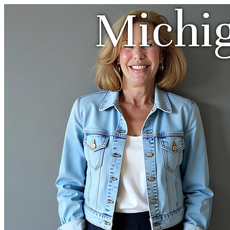
Michi