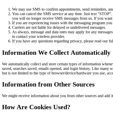
We may use SMS to confirm appointments, send reminders, and n
You can cancel the SMS service at any time. Just text "STOP"
you will no longer receive SMS messages from us. If you want to
If you are experiencing issues with the messaging program you
Carriers are not liable for delayed or undelivered messages.
As always, message and data rates may apply for any messages s
to contact your wireless provider.
If you have any questions regarding privacy, please read our ful
Information We Collect Automatically
We automatically collect and store certain types of information whene
saved, searches saved, emails opened, and login history. Like many w
but is not limited to the type of browser/device/hardware you use, ac
Information from Other Sources
We might receive information about you from other sources and add it
How Are Cookies Used?