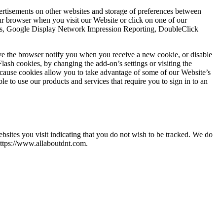
vertisements on other websites and storage of preferences between
r browser when you visit our Website or click on one of our
ytics, Google Display Network Impression Reporting, DoubleClick
ve the browser notify you when you receive a new cookie, or disable
lash cookies, by changing the add-on’s settings or visiting the
ecause cookies allow you to take advantage of some of our Website’s
e to use our products and services that require you to sign in to an
ites you visit indicating that you do not wish to be tracked. We do
https://www.allaboutdnt.com.