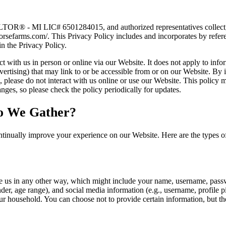
OR® - MI LIC# 6501284015, and authorized representatives collect, u
horsefarms.com/. This Privacy Policy includes and incorporates by ref
in the Privacy Policy.
 with us in person or online via our Website. It does not apply to infor
vertising) that may link to or be accessible from or on our Website. By i
es, please do not interact with us online or use our Website. This policy
ges, so please check the policy periodically for updates.
o We Gather?
tinually improve your experience on our Website. Here are the types o
e us in any other way, which might include your name, username, passw
r, age range), and social media information (e.g., username, profile p
r household. You can choose not to provide certain information, but th