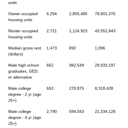
units
Owner occupied
6,294
2,855,485
78,801,376
housing units
Renter occupied
2,721
1,124,923
43,552,843
housing units
Median gross rent
1,473
892
1,096
(dollars)
Male high school
662
982,549
29,933,197
graduates, GED,
or alternative
Male college
653
270,875
8,318,428
degree - 2 yr (age
25+)
Male college
2,790
594,043
21,334,128
degree - 4 yr (age
25+)