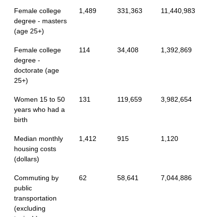
Female college
1,489
331,363
11,440,983
degree - masters
(age 25+)
Female college
114
34,408
1,392,869
degree -
doctorate (age
25+)
Women 15 to 50
131
119,659
3,982,654
years who had a
birth
Median monthly
1,412
915
1,120
housing costs
(dollars)
Commuting by
62
58,641
7,044,886
public
transportation
(excluding