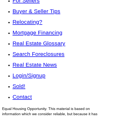
For Sellers
Buyer & Seller Tips
Relocating?
Mortgage Financing
Real Estate Glossary
Search Foreclosures
Real Estate News
Login/Signup
Sold!
Contact
Equal Housing Opportunity. This material is based on
information which we consider reliable, but because it has