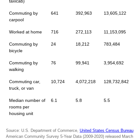
taxicab)
Commuting by
641
392,963
13,605,122
carpool
Worked at home
716
272,113
11,153,095
Commuting by
24
18,212
783,484
bicycle
Commuting by
76
99,941
3,954,692
walking
Commuting car,
10,724
4,072,218
128,732,842
truck, or van
Median number of
6.1
5.8
5.5
rooms per
housing unit
Source: U.S. Department of Commerce,
United States Census Bureau
American Community Survey 5-Year Data (2009-2020) released March