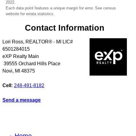
2022.
Each data point features a unique margin for error. See census
website for errata statistics.
Contact Information
Lori Ross, REALTOR® - MI LIC#
6501284015
eXP Realty Main
39555 Orchard Hills Place
Novi
,
MI
48375
Cell:
248-491-8182
Send a message
Home