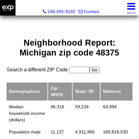
Lori Ross, REALTOR®
248-491-8182
Contact
MENU
Neighborhood Report:
Michigan zip code 48375
Search a different ZIP Code
Zip:
Demographics
State: MI
National
48375
Median
96,316
59,234
64,994
household income
(dollars)
Population male
11,137
4,911,965
160,818,530