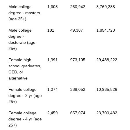
Male college
1,608
260,942
8,769,288
degree - masters
(age 25+)
Male college
181
49,307
1,854,723
degree -
doctorate (age
25+)
Female high
1,391
973,105
29,488,222
school graduates,
GED, or
alternative
Female college
1,074
388,052
10,935,826
degree - 2 yr (age
25+)
Female college
2,459
657,074
23,700,482
degree - 4 yr (age
25+)