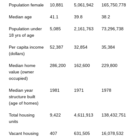
Population female
10,881
5,061,942
165,750,778
Median age
41.1
39.8
38.2
Population under
5,085
2,161,763
73,296,738
18 yrs of age
Per capita income
52,387
32,854
35,384
(dollars)
Median home
286,200
162,600
229,800
value (owner
occupied)
Median year
1981
1971
1978
structure built
(age of homes)
Total housing
9,422
4,611,913
138,432,751
units
Vacant housing
407
631,505
16,078,532