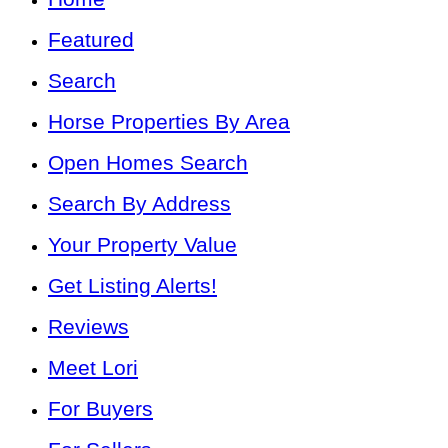
Featured
Search
Horse Properties By Area
Open Homes Search
Search By Address
Your Property Value
Get Listing Alerts!
Reviews
Meet Lori
For Buyers