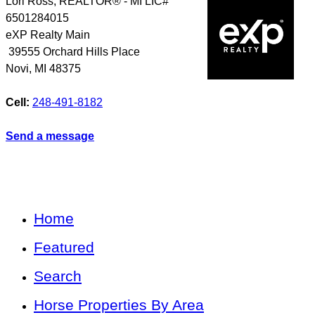
Lori Ross, REALTOR® - MI LIC#
6501284015
eXP Realty Main
39555 Orchard Hills Place
Novi
,
MI
48375
Cell:
248-491-8182
Send a message
Home
Featured
Search
Horse Properties By Area