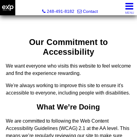
Lori Ross, REALTOR®
248-491-8182
Contact
MENU
Our Commitment to
Accessibility
We want everyone who visits this website to feel welcome
and find the experience rewarding.
We're always working to improve this site to ensure it's
accessible to everyone, including people with disabilities.
What We’re Doing
We are committed to following the Web Content
Accessibility Guidelines (WCAG) 2.1 at the AA level. This
means we’re regularly reviewing our site to make sure