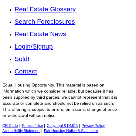
Real Estate Glossary
Search Foreclosures
Real Estate News
Login/Signup
Sold!
Contact
Equal Housing Opportunity. This material is based on
information which we consider reliable, but because it has
been supplied by third parties, we cannot represent that it is
accurate or complete and should not be relied on as such.
This offering is subject to errors, omissions, change of price
or withdrawal without notice.
QR Code
|
Terms of Use
|
Copyright & DMCA
|
Privacy Policy
|
Accessibility Statement
|
Fair Housing Notice & Statement