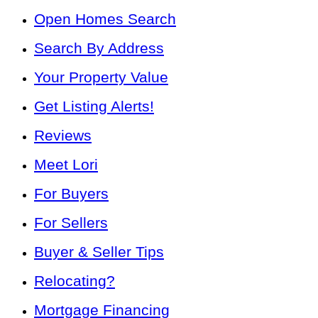
Open Homes Search
Search By Address
Your Property Value
Get Listing Alerts!
Reviews
Meet Lori
For Buyers
For Sellers
Buyer & Seller Tips
Relocating?
Mortgage Financing