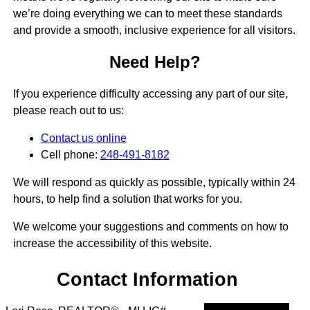
we’re doing everything we can to meet these standards
and provide a smooth, inclusive experience for all visitors.
Need Help?
If you experience difficulty accessing any part of our site,
please reach out to us:
Contact us online
Cell phone:
248-491-8182
We will respond as quickly as possible, typically within 24
hours, to help find a solution that works for you.
We welcome your suggestions and comments on how to
increase the accessibility of this website.
Contact Information