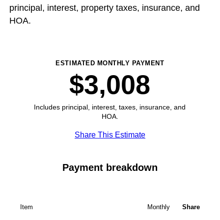
principal, interest, property taxes, insurance, and
HOA.
ESTIMATED MONTHLY PAYMENT
$3,008
Includes principal, interest, taxes, insurance, and
HOA.
Share This Estimate
Payment breakdown
Item
Monthly
Share