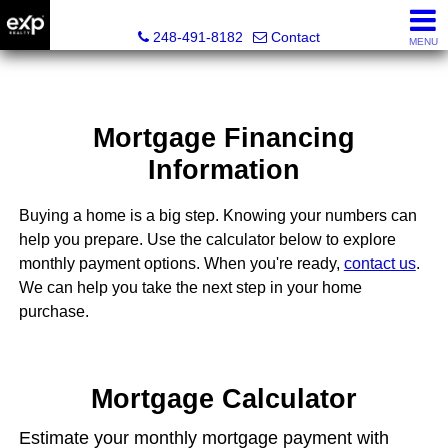
Lori Ross, REALTOR®
248-491-8182
Contact
MENU
Mortgage Financing
Information
Buying a home is a big step. Knowing your numbers can
help you prepare. Use the calculator below to explore
monthly payment options. When you're ready,
contact us
.
We can help you take the next step in your home
purchase.
Mortgage Calculator
Estimate your monthly mortgage payment with