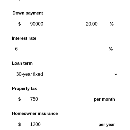
Down payment
Down
Down
$
%
payment
payment
amount
percent
Interest rate
%
Loan term
Property tax
$
per month
Homeowner insurance
$
per year