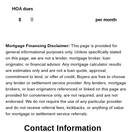
HOA dues
$
per month
Mortgage Financing Disclaimer:
This page is provided for
general informational purposes only. Unless specifically stated
on this page, we are not a lender, mortgage broker, loan
originator, or financial advisor. Any mortgage calculator results
are estimates only and are not a loan quote, approval,
commitment to lend, or offer of credit. Buyers are free to choose
any lender or settlement service provider. Any lenders, mortgage
brokers, or loan originators referenced or linked on this page are
provided for convenience only, are not required, and are not
endorsed. We do not require the use of any particular provider
and do not receive referral fees, kickbacks, or anything of value
for mortgage or settlement service referrals.
Contact Information