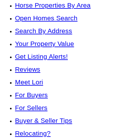
Horse Properties By Area
Open Homes Search
Search By Address
Your Property Value
Get Listing Alerts!
Reviews
Meet Lori
For Buyers
For Sellers
Buyer & Seller Tips
Relocating?