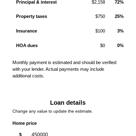
Principal & interest
$2,158
72%
Property taxes
$750
25%
Insurance
$100
3%
HOA dues
$0
0%
Monthly payment is estimated and should be verified
with your lender. Actual payments may include
additional costs.
Loan details
Change any value to update the estimate.
Home price
$