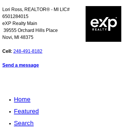
Lori Ross, REALTOR® - MI LIC#
6501284015
eXP Realty Main
39555 Orchard Hills Place
Novi
,
MI
48375
Cell:
248-491-8182
Send a message
Home
Featured
Search