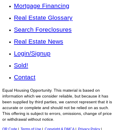
Mortgage Financing
Real Estate Glossary
Search Foreclosures
Real Estate News
Login/Signup
Sold!
Contact
Equal Housing Opportunity. This material is based on
information which we consider reliable, but because it has
been supplied by third parties, we cannot represent that it is
accurate or complete and should not be relied on as such.
This offering is subject to errors, omissions, change of price
or withdrawal without notice.
QR Code
|
Terms of Use
|
Copyright & DMCA
|
Privacy Policy
|