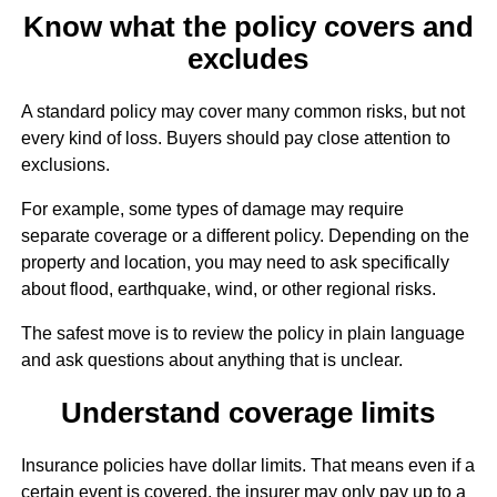
Know what the policy covers and
excludes
A standard policy may cover many common risks, but not
every kind of loss. Buyers should pay close attention to
exclusions.
For example, some types of damage may require
separate coverage or a different policy. Depending on the
property and location, you may need to ask specifically
about flood, earthquake, wind, or other regional risks.
The safest move is to review the policy in plain language
and ask questions about anything that is unclear.
Understand coverage limits
Insurance policies have dollar limits. That means even if a
certain event is covered, the insurer may only pay up to a