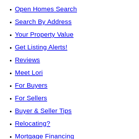
Open Homes Search
Search By Address
Your Property Value
Get Listing Alerts!
Reviews
Meet Lori
For Buyers
For Sellers
Buyer & Seller Tips
Relocating?
Mortgage Financing