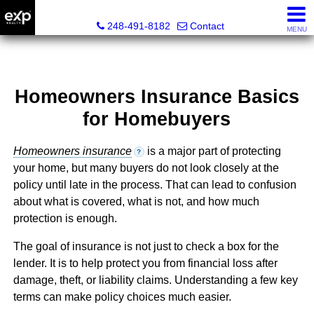
Lori Ross, REALTOR®
248-491-8182
Contact
MENU
Homeowners Insurance Basics
for Homebuyers
Homeowners insurance
is a major part of protecting
?
your home, but many buyers do not look closely at the
policy until late in the process. That can lead to confusion
about what is covered, what is not, and how much
protection is enough.
The goal of insurance is not just to check a box for the
lender. It is to help protect you from financial loss after
damage, theft, or liability claims. Understanding a few key
terms can make policy choices much easier.