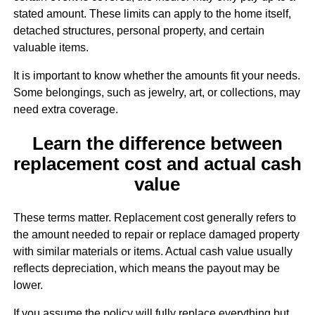
stated amount. These limits can apply to the home itself,
detached structures, personal property, and certain
valuable items.
It is important to know whether the amounts fit your needs.
Some belongings, such as jewelry, art, or collections, may
need extra coverage.
Learn the difference between
replacement cost and actual cash
value
These terms matter. Replacement cost generally refers to
the amount needed to repair or replace damaged property
with similar materials or items. Actual cash value usually
reflects depreciation, which means the payout may be
lower.
If you assume the policy will fully replace everything but