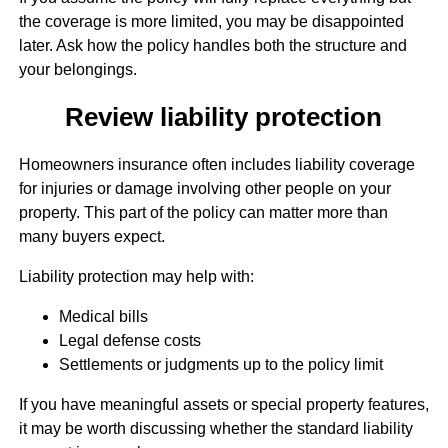
the coverage is more limited, you may be disappointed
later. Ask how the policy handles both the structure and
your belongings.
Review liability protection
Homeowners insurance often includes liability coverage
for injuries or damage involving other people on your
property. This part of the policy can matter more than
many buyers expect.
Liability protection may help with:
Medical bills
Legal defense costs
Settlements or judgments up to the policy limit
If you have meaningful assets or special property features,
it may be worth discussing whether the standard liability