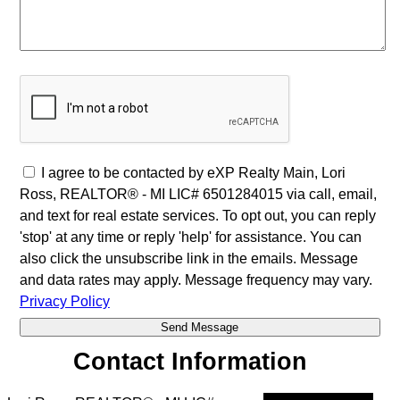
I agree to be contacted by eXP Realty Main, Lori
Ross, REALTOR® - MI LIC# 6501284015 via call, email,
and text for real estate services. To opt out, you can reply
'stop' at any time or reply 'help' for assistance. You can
also click the unsubscribe link in the emails. Message
and data rates may apply. Message frequency may vary.
Privacy Policy
Contact Information