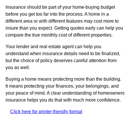
Insurance should be part of your home-buying budget
before you get too far into the process. A home in a
different area or with different features may cost more to
insure than you expect. Getting quotes early can help you
compare the true monthly cost of different properties.
Your lender and real estate agent can help you
understand when insurance details need to be finalized,
but the choice of policy deserves careful attention from
you as well.
Buying a home means protecting more than the building.
It means protecting your finances, your belongings, and
your peace of mind. A clear understanding of homeowners
insurance helps you do that with much more confidence.
Click here for printer-friendly format