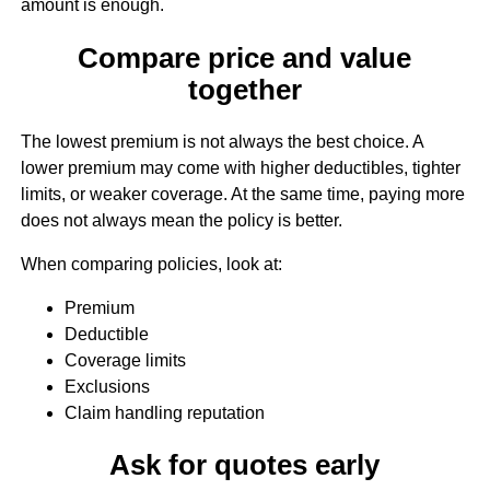
amount is enough.
Compare price and value
together
The lowest premium is not always the best choice. A
lower premium may come with higher deductibles, tighter
limits, or weaker coverage. At the same time, paying more
does not always mean the policy is better.
When comparing policies, look at:
Premium
Deductible
Coverage limits
Exclusions
Claim handling reputation
Ask for quotes early