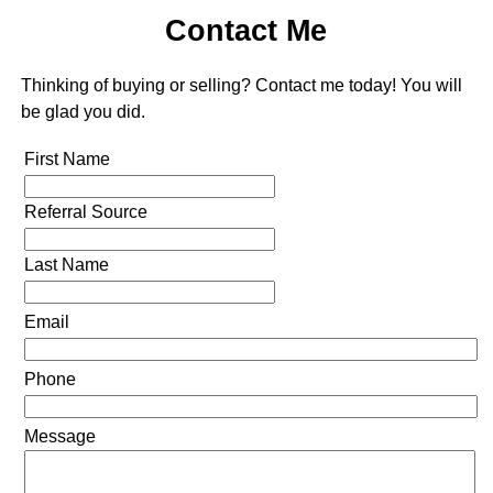
Contact Me
Thinking of buying or selling? Contact me today! You will
be glad you did.
First Name
Referral Source
Last Name
Email
Phone
Message