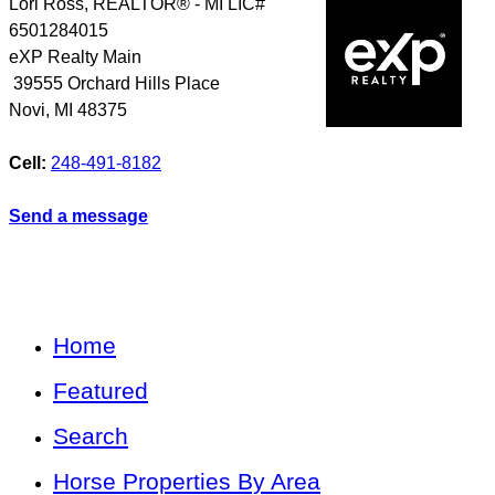
Lori Ross, REALTOR® - MI LIC#
6501284015
eXP Realty Main
39555 Orchard Hills Place
Novi
,
MI
48375
Cell:
248-491-8182
Send a message
Home
Featured
Search
Horse Properties By Area