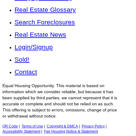
Real Estate Glossary
Search Foreclosures
Real Estate News
Login/Signup
Sold!
Contact
Equal Housing Opportunity. This material is based on
information which we consider reliable, but because it has
been supplied by third parties, we cannot represent that it is
accurate or complete and should not be relied on as such.
This offering is subject to errors, omissions, change of price
or withdrawal without notice.
QR Code
|
Terms of Use
|
Copyright & DMCA
|
Privacy Policy
|
Accessibility Statement
|
Fair Housing Notice & Statement