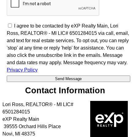
I agree to be contacted by eXP Realty Main, Lori
Ross, REALTOR® - MI LIC# 6501284015 via call, email,
and text for real estate services. To opt out, you can reply
'stop' at any time or reply 'help' for assistance. You can
also click the unsubscribe link in the emails. Message
and data rates may apply. Message frequency may vary.
Privacy Policy
Contact Information
Lori Ross, REALTOR® - MI LIC#
6501284015
eXP Realty Main
39555 Orchard Hills Place
Novi
,
MI
48375