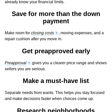
already know your financial limits.
Save for more than the down
payment
Make room for
closing costs
, moving expenses, and a
?
repair cushion after you move in.
Get preapproved early
Preapproval
gives you a clearer price range and shows
?
sellers you are serious.
Make a must-have list
Separate needs from wants. This helps you stay focused
and make decisions faster when choices come up.
Research neighborhoods