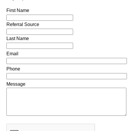
First Name
Referral Source
Last Name
Email
Phone
Message