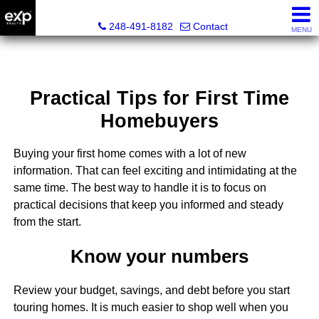
Lori Ross, REALTOR®
248-491-8182
Contact
MENU
Practical Tips for First Time
Homebuyers
Buying your first home comes with a lot of new
information. That can feel exciting and intimidating at the
same time. The best way to handle it is to focus on
practical decisions that keep you informed and steady
from the start.
Know your numbers
Review your budget, savings, and debt before you start
touring homes. It is much easier to shop well when you