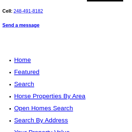
Cell:
248-491-8182
Send a message
Home
Featured
Search
Horse Properties By Area
Open Homes Search
Search By Address