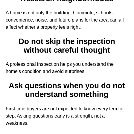
A home is not only the building. Commute, schools,
convenience, noise, and future plans for the area can all
affect whether a property feels right.
Do not skip the inspection
without careful thought
A professional inspection helps you understand the
home's condition and avoid surprises.
Ask questions when you do not
understand something
First-time buyers are not expected to know every term or
step. Asking questions early is a strength, not a
weakness.