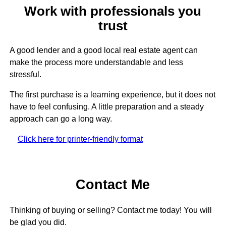
Work with professionals you
trust
A good lender and a good local real estate agent can
make the process more understandable and less
stressful.
The first purchase is a learning experience, but it does not
have to feel confusing. A little preparation and a steady
approach can go a long way.
Click here for printer-friendly format
Contact Me
Thinking of buying or selling? Contact me today! You will
be glad you did.