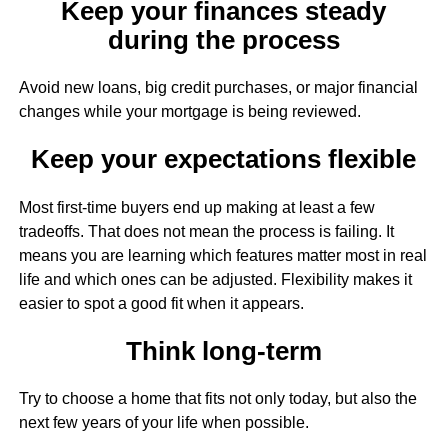
Keep your finances steady
during the process
Avoid new loans, big credit purchases, or major financial
changes while your mortgage is being reviewed.
Keep your expectations flexible
Most first-time buyers end up making at least a few
tradeoffs. That does not mean the process is failing. It
means you are learning which features matter most in real
life and which ones can be adjusted. Flexibility makes it
easier to spot a good fit when it appears.
Think long-term
Try to choose a home that fits not only today, but also the
next few years of your life when possible.