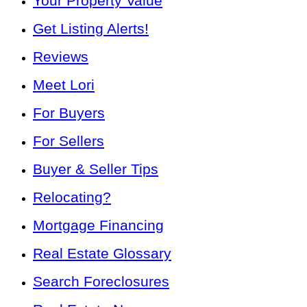
Your Property Value
Get Listing Alerts!
Reviews
Meet Lori
For Buyers
For Sellers
Buyer & Seller Tips
Relocating?
Mortgage Financing
Real Estate Glossary
Search Foreclosures