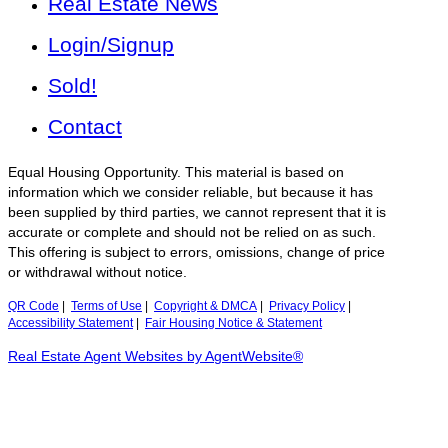
Real Estate News
Login/Signup
Sold!
Contact
Equal Housing Opportunity. This material is based on
information which we consider reliable, but because it has
been supplied by third parties, we cannot represent that it is
accurate or complete and should not be relied on as such.
This offering is subject to errors, omissions, change of price
or withdrawal without notice.
QR Code
|
Terms of Use
|
Copyright & DMCA
|
Privacy Policy
|
Accessibility Statement
|
Fair Housing Notice & Statement
Real Estate Agent Websites by AgentWebsite®