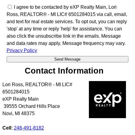
I agree to be contacted by eXP Realty Main, Lori
Ross, REALTOR® - MI LIC# 6501284015 via call, email,
and text for real estate services. To opt out, you can reply
'stop' at any time or reply 'help' for assistance. You can
also click the unsubscribe link in the emails. Message
and data rates may apply. Message frequency may vary.
Privacy Policy
Contact Information
Lori Ross, REALTOR® - MI LIC#
6501284015
eXP Realty Main
39555 Orchard Hills Place
Novi
,
MI
48375
Cell:
248-491-8182