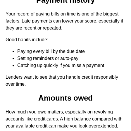
Your record of paying bills on time is one of the biggest
factors. Late payments can lower your score, especially if
they are recent or repeated.
Good habits include:
Paying every bill by the due date
Setting reminders or auto-pay
Catching up quickly if you miss a payment
Lenders want to see that you handle credit responsibly
over time.
Amounts owed
How much you owe matters, especially on revolving
accounts like credit cards. A high balance compared with
your available credit can make you look overextended,