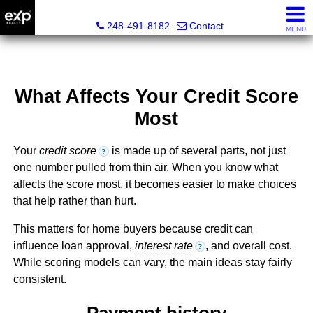
Lori Ross, REALTOR®
248-491-8182
Contact
MENU
What Affects Your Credit Score
Most
Your
credit score
is made up of several parts, not just
?
one number pulled from thin air. When you know what
affects the score most, it becomes easier to make choices
that help rather than hurt.
This matters for home buyers because credit can
influence loan approval,
interest rate
, and overall cost.
?
While scoring models can vary, the main ideas stay fairly
consistent.
Payment history