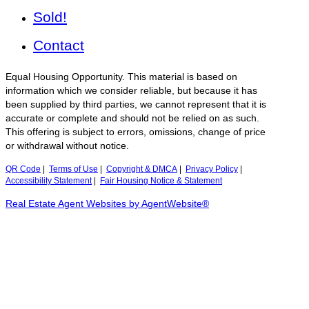
Sold!
Contact
Equal Housing Opportunity. This material is based on
information which we consider reliable, but because it has
been supplied by third parties, we cannot represent that it is
accurate or complete and should not be relied on as such.
This offering is subject to errors, omissions, change of price
or withdrawal without notice.
QR Code
|
Terms of Use
|
Copyright & DMCA
|
Privacy Policy
|
Accessibility Statement
|
Fair Housing Notice & Statement
Real Estate Agent Websites by AgentWebsite®