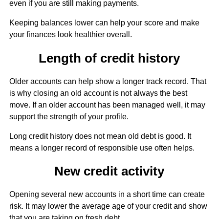
even if you are still making payments.
Keeping balances lower can help your score and make
your finances look healthier overall.
Length of credit history
Older accounts can help show a longer track record. That
is why closing an old account is not always the best
move. If an older account has been managed well, it may
support the strength of your profile.
Long credit history does not mean old debt is good. It
means a longer record of responsible use often helps.
New credit activity
Opening several new accounts in a short time can create
risk. It may lower the average age of your credit and show
that you are taking on fresh debt.