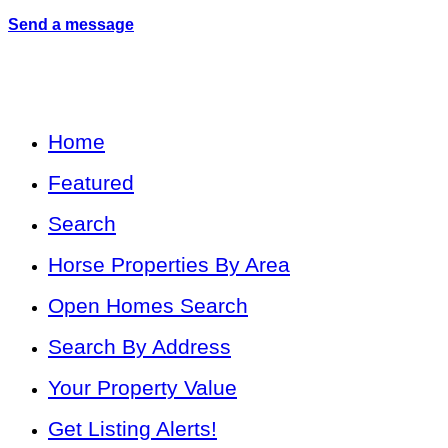
Send a message
Home
Featured
Search
Horse Properties By Area
Open Homes Search
Search By Address
Your Property Value
Get Listing Alerts!