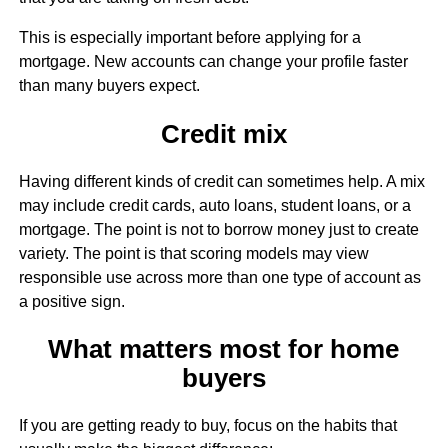
This is especially important before applying for a
mortgage. New accounts can change your profile faster
than many buyers expect.
Credit mix
Having different kinds of credit can sometimes help. A mix
may include credit cards, auto loans, student loans, or a
mortgage. The point is not to borrow money just to create
variety. The point is that scoring models may view
responsible use across more than one type of account as
a positive sign.
What matters most for home
buyers
If you are getting ready to buy, focus on the habits that