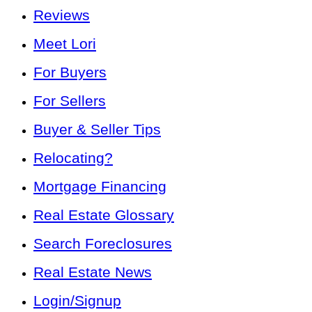
Reviews
Meet Lori
For Buyers
For Sellers
Buyer & Seller Tips
Relocating?
Mortgage Financing
Real Estate Glossary
Search Foreclosures
Real Estate News
Login/Signup