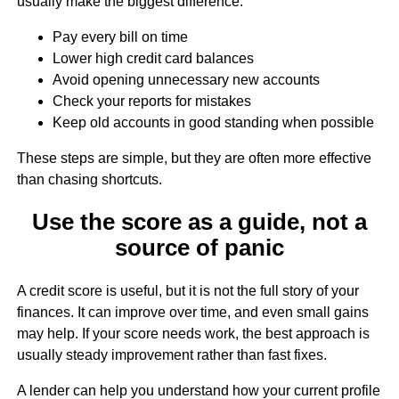
usually make the biggest difference:
Pay every bill on time
Lower high credit card balances
Avoid opening unnecessary new accounts
Check your reports for mistakes
Keep old accounts in good standing when possible
These steps are simple, but they are often more effective
than chasing shortcuts.
Use the score as a guide, not a
source of panic
A credit score is useful, but it is not the full story of your
finances. It can improve over time, and even small gains
may help. If your score needs work, the best approach is
usually steady improvement rather than fast fixes.
A lender can help you understand how your current profile