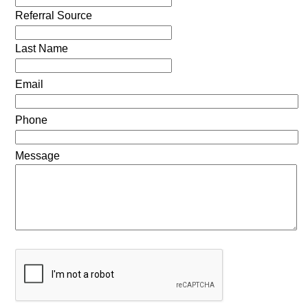
Referral Source
Last Name
Email
Phone
Message