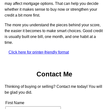
may affect mortgage options. That can help you decide
whether it makes sense to buy now or strengthen your
credit a bit more first.
The more you understand the pieces behind your score,
the easier it becomes to make smart choices. Good credit
is usually built one bill, one month, and one habit at a
time.
Click here for printer-friendly format
Contact Me
Thinking of buying or selling? Contact me today! You will
be glad you did.
First Name