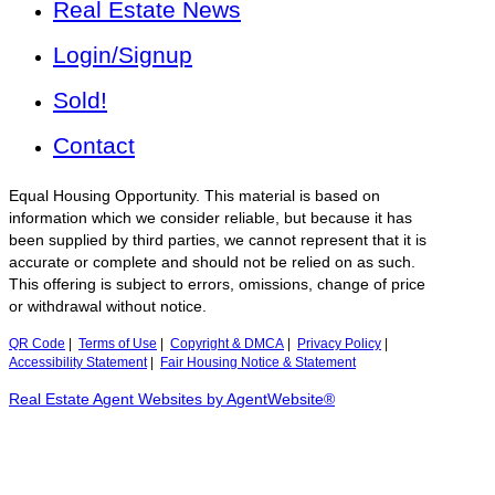
Real Estate News
Login/Signup
Sold!
Contact
Equal Housing Opportunity. This material is based on
information which we consider reliable, but because it has
been supplied by third parties, we cannot represent that it is
accurate or complete and should not be relied on as such.
This offering is subject to errors, omissions, change of price
or withdrawal without notice.
QR Code
|
Terms of Use
|
Copyright & DMCA
|
Privacy Policy
|
Accessibility Statement
|
Fair Housing Notice & Statement
Real Estate Agent Websites by AgentWebsite®