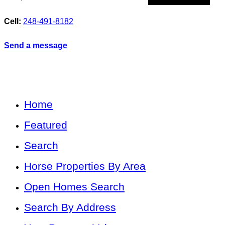
Cell:
248-491-8182
Send a message
Home
Featured
Search
Horse Properties By Area
Open Homes Search
Search By Address