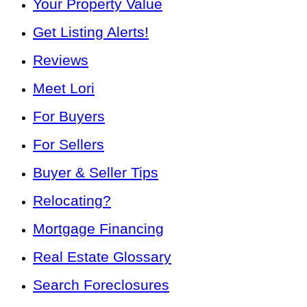
Your Property Value
Get Listing Alerts!
Reviews
Meet Lori
For Buyers
For Sellers
Buyer & Seller Tips
Relocating?
Mortgage Financing
Real Estate Glossary
Search Foreclosures