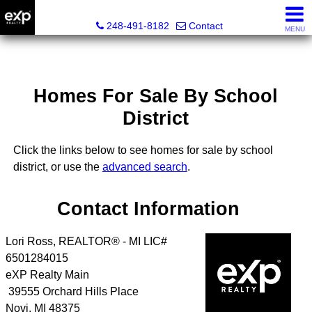
Lori Ross, REALTOR®
248-491-8182
Contact
MENU
Homes For Sale By School
District
Click the links below to see homes for sale by school
district, or use the
advanced search
.
Contact Information
Lori Ross, REALTOR® - MI LIC#
6501284015
eXP Realty Main
39555 Orchard Hills Place
Novi
,
MI
48375